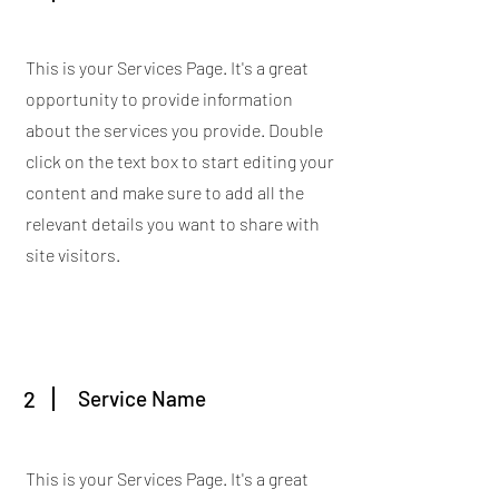
This is your Services Page. It's a great
opportunity to provide information
about the services you provide. Double
click on the text box to start editing your
content and make sure to add all the
relevant details you want to share with
site visitors.
2
Service Name
This is your Services Page. It's a great