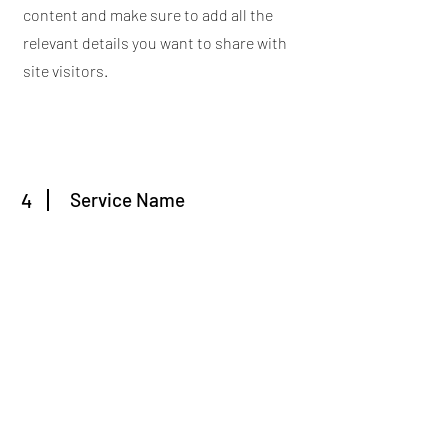
content and make sure to add all the
relevant details you want to share with
site visitors.
4
Service Name
This is your Services Page. It's a great
opportunity to provide information
about the services you provide. Double
click on the text box to start editing your
content and make sure to add all the
relevant details you want to share with
site visitors.