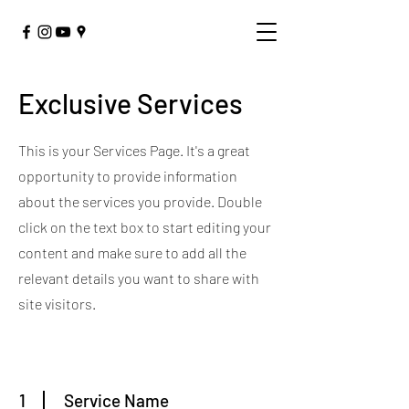
Exclusive Services
This is your Services Page. It's a great
opportunity to provide information
about the services you provide. Double
click on the text box to start editing your
content and make sure to add all the
relevant details you want to share with
site visitors.
1
Service Name