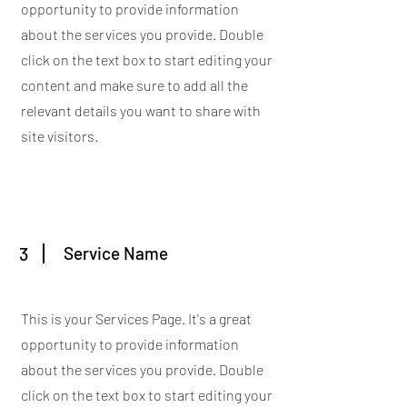
opportunity to provide information
about the services you provide. Double
click on the text box to start editing your
content and make sure to add all the
relevant details you want to share with
site visitors.
3
Service Name
This is your Services Page. It's a great
opportunity to provide information
about the services you provide. Double
click on the text box to start editing your